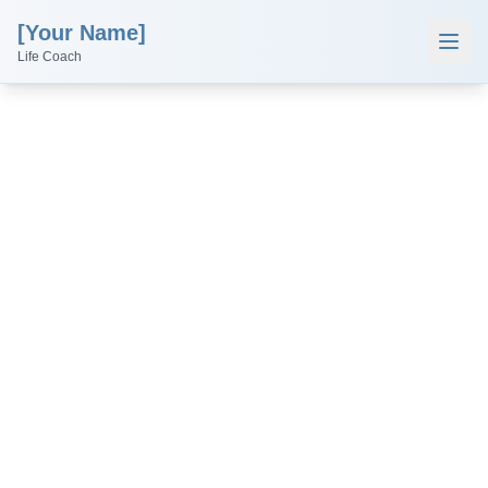
[Your Name]
Life Coach