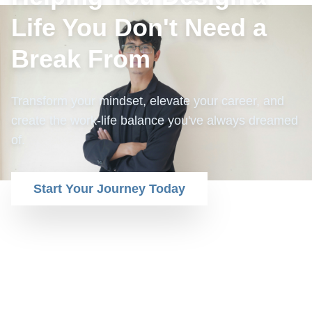
Life You Don't Need a
Break From
Transform your mindset, elevate your career, and
create the work-life balance you've always dreamed
of.
Start Your Journey Today